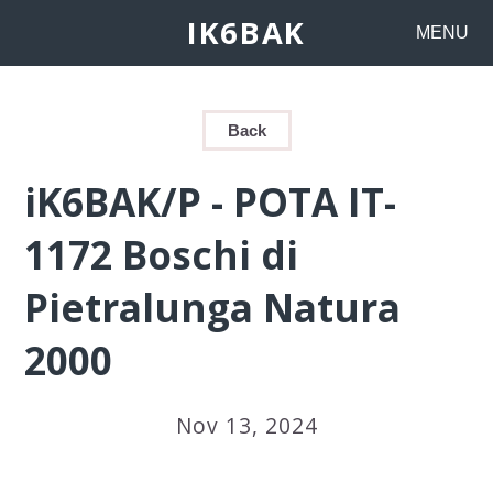
IK6BAK
MENU
Back
iK6BAK/P - POTA IT-
1172 Boschi di
Pietralunga Natura
2000
Nov 13, 2024