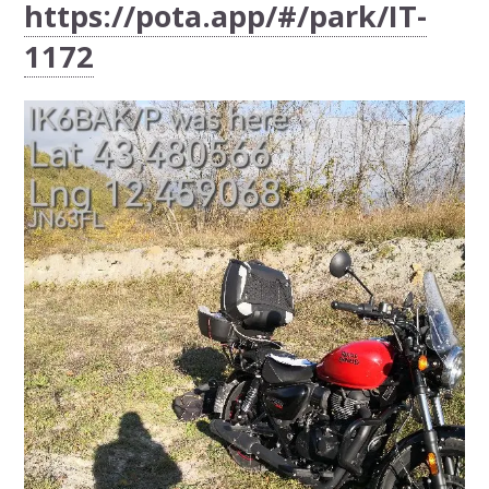
https://pota.app/#/park/IT-
1172