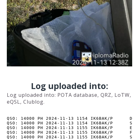
Log uploaded into:
Log uploaded into: POTA database, QRZ, LoTW,
eQSL, Clublog.
QSO: 14000 PH 2024-11-13 1154 IK6BAK/P      DK9J
QSO: 14000 PH 2024-11-13 1154 IK6BAK/P      SP8Q
QSO: 14000 PH 2024-11-13 1155 IK6BAK/P      EA1B
QSO: 14000 PH 2024-11-13 1155 IK6BAK/P      F5PY
QSO: 14000 PH 2024-11-13 1155 IK6BAK/P      SQ5N