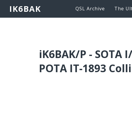
IK6BAK
QSL Archive
The Ul
iK6BAK/P - SOTA I
POTA IT-1893 Colli