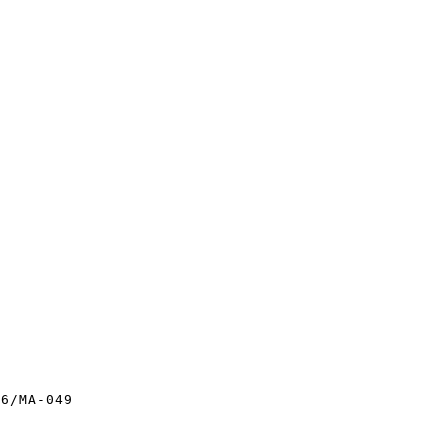
6/MA-049
