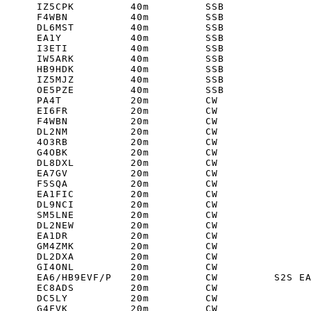
      IZ5CPK         40m         SSB         

      F4WBN          40m         SSB         

      DL6MST         40m         SSB         

      EA1Y           40m         SSB         

      I3ETI          40m         SSB         

      IW5ARK         40m         SSB         

      HB9HDK         40m         SSB         

      IZ5MJZ         40m         SSB         

      OE5PZE         40m         SSB         

      PA4T           20m         CW         

      EI6FR          20m         CW         

      F4WBN          20m         CW         

      DL2NM          20m         CW         

      4O3RB          20m         CW         

      G4OBK          20m         CW         

      DL8DXL         20m         CW         

      EA7GV          20m         CW         

      F5SQA          20m         CW         

      EA1FIC         20m         CW         

      DL9NCI         20m         CW         

      SM5LNE         20m         CW         

      DL2NEW         20m         CW         

      EA1DR          20m         CW         

      GM4ZMK         20m         CW         

      DL2DXA         20m         CW         

      GI4ONL         20m         CW         

      EA6/HB9EVF/P   20m         CW         S2S EA
      EC8ADS         20m         CW         

      DC5LY          20m         CW         

      G4FVK          20m         CW         
