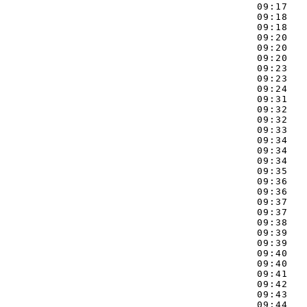
09:17   
09:18   
09:18   
09:20   
09:20   
09:20   
09:23   
09:23   
09:24   
09:31   
09:32   
09:32   
09:33   
09:34   
09:34   
09:34   
09:35   
09:36   
09:36   
09:37   
09:37   
09:38   
09:39   
09:39   
09:40   
09:40   
09:41   
09:42   
09:43   
09:44   