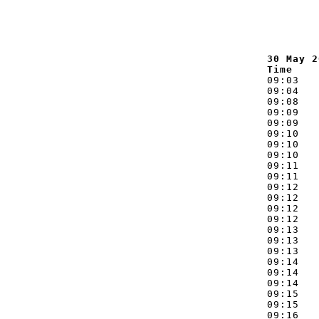
30 May 2
Time    
09:03   
09:04   
09:08   
09:09   
09:09   
09:10   
09:10   
09:10   
09:11   
09:11   
09:12   
09:12   
09:12   
09:12   
09:13   
09:13   
09:13   
09:14   
09:14   
09:14   
09:15   
09:15   
09:16   