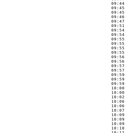
09:44   
09:45   
09:45   
09:46   
09:47   
09:51   
09:54   
09:54   
09:55   
09:55   
09:55   
09:55   
09:56   
09:56   
09:57   
09:57   
09:59   
09:59   
09:59   
10:00   
10:00   
10:02   
10:06   
10:06   
10:07   
10:09   
10:09   
10:09   
10:10   
10:11   