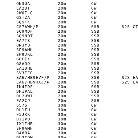
      ON3UA          20m         CW         

      EA2DT          20m         CW         

      2W0ILQ         20m         CW         

      G3TZA          20m         CW         

      SQ5TK          20m         CW         

      CS7AWH/P       20m         SSB        S2S CT
      SQ9MDF         20m         SSB         

      SQ9NOT         20m         SSB         

      EA7TS          20m         SSB         

      ON3YB          20m         SSB         

      SP9AMH         20m         SSB         

      SP9JKL         20m         SSB         

      G0FEX          20m         SSB         

      G8ADD          20m         SSB         

      EA1DHB         20m         SSB         

      SV3IEG         20m         SSB         

      EA6/HB9EVF/P   20m         SSB        S2S EA
      EA6/HB9HXJ/P   20m         SSB        S2S EA
      IK4IDF         20m         SSB         

      DH1PAL         20m         SSB         

      DL2HWI         20m         SSB         

      EA2CP          20m         SSB         

      S57S           30m         CW         

      DL1FU          30m         CW         

      F5JKK          30m         CW         

      DJ1PQ          30m         CW         

      IX1IHR         30m         CW         

      SP9AMH         30m         CW         

      9A8RA          30m         CW         

      DL2COM         30m         CW         
