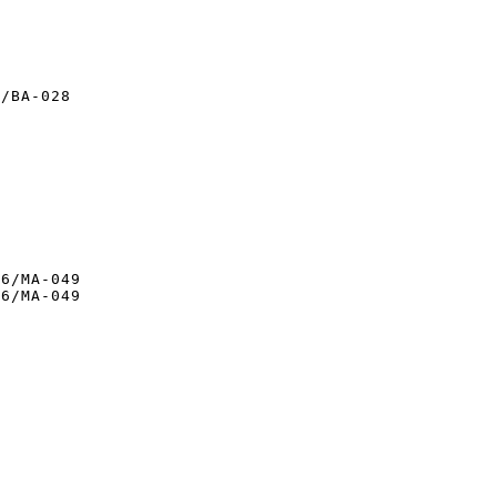
/BA-028

6/MA-049

6/MA-049
