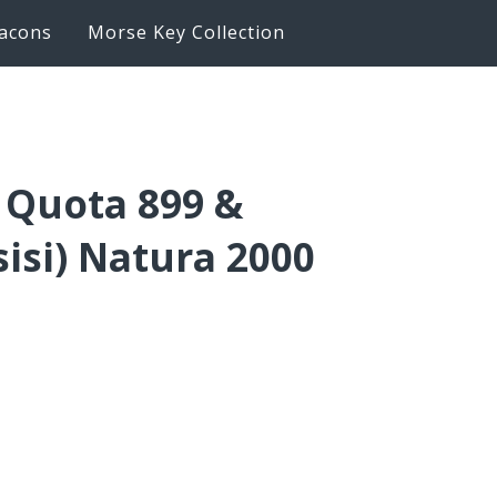
acons
Morse Key Collection
– Quota 899 &
sisi) Natura 2000