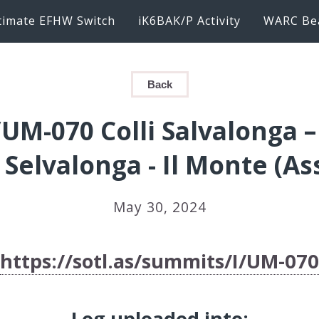
timate EFHW Switch
iK6BAK/P Activity
WARC Be
Back
/UM-070 Colli Salvalonga 
 Selvalonga - Il Monte (As
May 30, 2024
https://sotl.as/summits/I/UM-070
Log uploaded into: