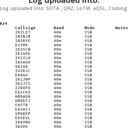
Log uploaded into: SOTA , QRZ, LoTW, eQSL, Clublog
024

      Callsign       Band        Mode        Note
      IK2LEY         40m         SSB         

      IN3NJB         40m         SSB         

      IN3RYE         40m         SSB         

      DJ2MX          40m         SSB         

      IK3SCB         40m         SSB         

      IK1GPG         40m         SSB         

      IK2ILH         40m         SSB         

      IW3AGO         40m         SSB         

      9A1AA          40m         SSB         

      IU2KJC         40m         SSB         

      EA4GU          40m         SSB         

      IK1JNP         40m         SSB         

      IK2JTS         40m         SSB         

      IZ8OFO         40m         SSB         

      EA2CKX         40m         SSB         

      HB9AGH         40m         SSB         

      HB9EFJ         40m         SSB         

      F6FTB          40m         SSB         

      EA3HYJ         40m         SSB         

      SP6KEP         40m         SSB         

      EA3EVL         40m         SSB         

      IK6VNU         40m         SSB         

      IW3HV          40m         SSB         
