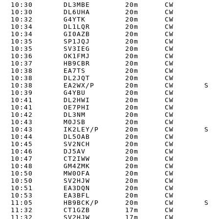
10:30       DL3MBE        20m      CW       

10:30       DL6UHA        20m      CW       

10:32       G4YTK         20m      CW       

10:34       DL1LQR        20m      CW       

10:34       GI0AZB        20m      CW       

10:35       SP1JQJ        20m      CW       

10:35       SV3IEG        20m      CW       

10:36       OK1FMJ        20m      CW       

10:37       HB9CBR        20m      CW       

10:38       EA7TS         20m      CW       

10:38       DL2JQT        20m      CW       

10:38       EA2WX/P       20m      CW       S2S 
10:39       G4YBU         20m      CW       

10:41       DL2HWI        20m      CW       

10:41       OE7PHI        20m      CW       

10:42       DL3NM         20m      CW       

10:43       M0JSB         20m      CW       

10:43       IK2LEY/P      20m      CW       S2S 
10:44       DL5OAB        20m      CW       

10:45       SV2NCH        20m      CW       

10:46       DJ5AV         20m      CW       

10:47       CT2IWW        20m      CW       

10:48       GM4ZMK        20m      CW       

10:50       MW0OFA        20m      CW       

10:50       SV2HJW        20m      CW       

10:51       EA3DQN        20m      CW       

10:53       EA3BFL        20m      CW       

11:05       HB9BCK/P      20m      CW       S2S 
11:32       CT1GZB        17m      CW       

11:32       SV2HJW        17m      CW       
