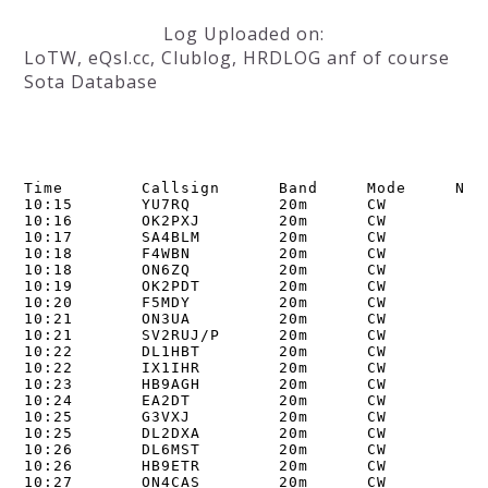
Log Uploaded on:
LoTW, eQsl.cc, Clublog, HRDLOG anf of course
Sota Database
Time        Callsign      Band     Mode     Note
10:15       YU7RQ         20m      CW       

10:16       OK2PXJ        20m      CW       

10:17       SA4BLM        20m      CW       

10:18       F4WBN         20m      CW       

10:18       ON6ZQ         20m      CW       

10:19       OK2PDT        20m      CW       

10:20       F5MDY         20m      CW       

10:21       ON3UA         20m      CW       

10:21       SV2RUJ/P      20m      CW       

10:22       DL1HBT        20m      CW       

10:22       IX1IHR        20m      CW       

10:23       HB9AGH        20m      CW       

10:24       EA2DT         20m      CW       

10:25       G3VXJ         20m      CW       

10:25       DL2DXA        20m      CW       

10:26       DL6MST        20m      CW       

10:26       HB9ETR        20m      CW       

10:27       ON4CAS        20m      CW       
