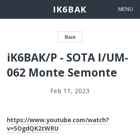
IK6BAK
MENU
Back
iK6BAK/P - SOTA I/UM-
062 Monte Semonte
Feb 11, 2023
https://www.youtube.com/watch?
v=5OgdQK2tWRU