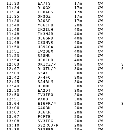
11:33       EA7TS         17m      CW       

11:34       DL0GX         17m      CW       

11:34       EC8ADS        17m      CW       

11:35       OH3GZ         17m      CW       

11:36       DJ0SP         17m      CW       

11:40       YO6CFB        20m      CW       

11:48       IK2ILH        40m      CW       

11:48       IN3NJB        40m      CW       

11:48       OE6GND        40m      CW       

11:49       IZ3NVR        40m      CW       

11:50       HB9CGA        40m      CW       

11:51       IW20BX        40m      CW       

11:53       S58MU         40m      CW       

11:54       OE6CUD        40m      CW       

12:03       OK1CZ/P       30m      CW       S2S 
12:07       DL3TU/P       30m      CW       S2S 
12:09       S54X          30m      CW       

12:42       DF4FQ         30m      CW       

12:45       SA4BLM        30m      CW       

12:49       DL8MF         30m      CW       

12:50       EA2DT         30m      CW       

12:50       IV3IRO        30m      CW       

12:51       PA0B          30m      CW       

13:04       EI6FR/P       20m      CW       S2S 
13:06       G4OBK         20m      CW       

13:07       DL6KR         20m      CW       

13:07       F6FTB         20m      CW       

13:08       SV3IEG        20m      CW       

13:10       SV2RUJ/P      20m      CW       

13:38       OE3EEP        20m      CW       
