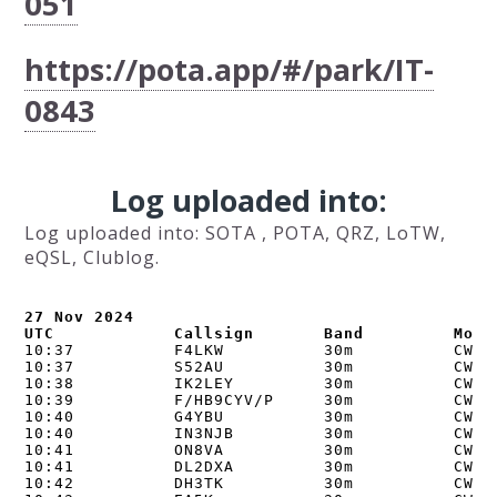
051
https://pota.app/#/park/IT-
0843
Log uploaded into:
Log uploaded into: SOTA , POTA, QRZ, LoTW,
eQSL, Clublog.
27 Nov 2024

UTC            Callsign       Band         Mode
10:37          F4LKW          30m          CW   
10:37          S52AU          30m          CW   
10:38          IK2LEY         30m          CW   
10:39          F/HB9CYV/P     30m          CW  
10:40          G4YBU          30m          CW   
10:40          IN3NJB         30m          CW   
10:41          ON8VA          30m          CW   
10:41          DL2DXA         30m          CW   
10:42          DH3TK          30m          CW   