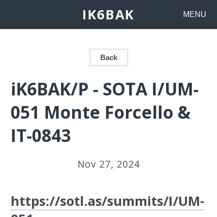
IK6BAK
MENU
Back
iK6BAK/P - SOTA I/UM-
051 Monte Forcello &
IT-0843
Nov 27, 2024
https://sotl.as/summits/I/UM-