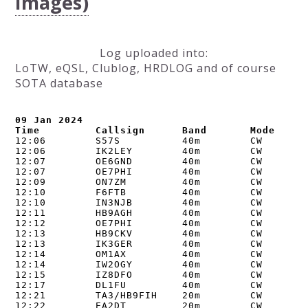
Images)
Log uploaded into:
LoTW, eQSL, Clublog, HRDLOG and of course
SOTA database
09 Jan 2024

Time         Callsign      Band       Mode    N
12:06        S57S          40m        CW        
12:06        IK2LEY        40m        CW        
12:07        OE6GND        40m        CW        
12:07        OE7PHI        40m        CW        
12:09        ON7ZM         40m        CW        
12:10        F6FTB         40m        CW        
12:10        IN3NJB        40m        CW        
12:11        HB9AGH        40m        CW        
12:12        OE7PHI        40m        CW        
12:13        HB9CKV        40m        CW        
12:13        IK3GER        40m        CW        
12:14        OM1AX         40m        CW        
12:14        IW2OGY        40m        CW        
12:15        IZ8DFO        40m        CW        
12:17        DL1FU         40m        CW        
12:21        TA3/HB9FIH    20m        CW        
12:22        EA2DT         20m        CW        