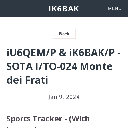
IK6BAK
MENU
Back
iU6QEM/P & iK6BAK/P -
SOTA I/TO-024 Monte
dei Frati
Jan 9, 2024
Sports Tracker - (With