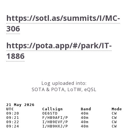
https://sotl.as/summits/I/MC-
306
https://pota.app/#/park/IT-
1886
Log uploaded into:
SOTA & POTA, LoTW, eQSL
21 May 2026

UTC           Callsign       Band        Mode  
09:20         OE6STD         40m         CW     
09:21         F/HB9AFI/P     40m         CW     
09:22         I/HB9EVF/P     40m         CW     
09:24         I/HB9HXJ/P     40m         CW     