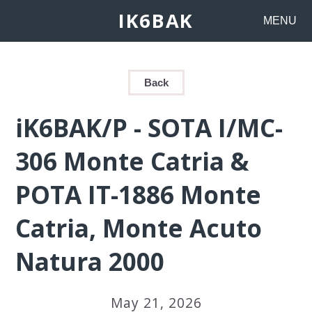
IK6BAK
MENU
Back
iK6BAK/P - SOTA I/MC-
306 Monte Catria &
POTA IT-1886 Monte
Catria, Monte Acuto
Natura 2000
May 21, 2026