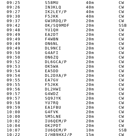
09:25         S58MU          40m         CW     
09:26         IN3KLQ         40m         CW     
09:27         IK2LEY/P       40m         CW     
09:30         F5JKK          40m         CW     
09:37         GW3RDQ/P       20m         CW     
09:42         OK/SQ9MDF      20m         SSB    
09:48         YU1QH          20m         CW     
09:49         EA2DT          20m         CW     
09:49         F4WBN          20m         CW     
09:49         ON6NL          20m         CW     
09:49         DL9NCI         20m         CW     
09:50         G4AFI          20m         CW     
09:50         ON6ZQ          20m         CW     
09:52         DL6GCA/P       20m         CW     
09:53         OK5WA          20m         CW     
09:54         EA5DD          20m         CW     
09:54         DL2DXA/P       20m         CW     
09:55         EA7GV          20m         CW     
09:55         F5JKK          20m         CW     
09:56         DL2HWI         20m         CW     
09:57         G4WDZ          20m         CW     
09:57         SQ9JYK         20m         CW     
09:58         YU7RQ          20m         CW     
09:59         EA1FBU         20m         CW     
10:00         G4FVK          20m         CW     
10:00         SM5LNE         20m         CW     
10:02         IU6QEM/P       20m         CW     
10:04         OK2PDT         20m         CW     
10:07         IU6QEM/P       10m         SSB    
10:22         I/HB9HXJ/P     15m         CW     