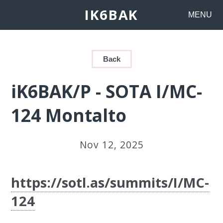
IK6BAK
MENU
Back
iK6BAK/P - SOTA I/MC-
124 Montalto
Nov 12, 2025
https://sotl.as/summits/I/MC-
124