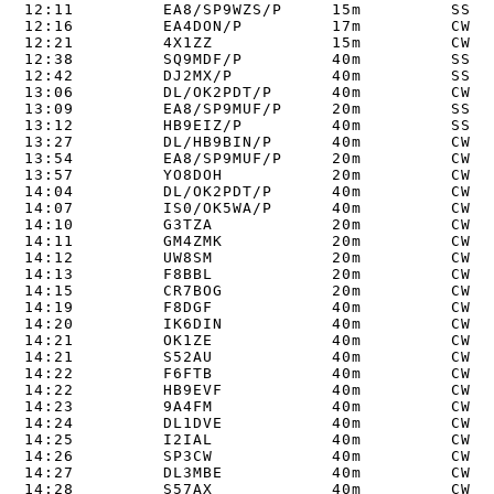
12:11         EA8/SP9WZS/P     15m         SSB  
12:16         EA4DON/P         17m         CW   
12:21         4X1ZZ            15m         CW   
12:38         SQ9MDF/P         40m         SSB  
12:42         DJ2MX/P          40m         SSB  
13:06         DL/OK2PDT/P      40m         CW   
13:09         EA8/SP9MUF/P     20m         SSB  
13:12         HB9EIZ/P         40m         SSB  
13:27         DL/HB9BIN/P      40m         CW   
13:54         EA8/SP9MUF/P     20m         CW   
13:57         YO8DOH           20m         CW   
14:04         DL/OK2PDT/P      40m         CW   
14:07         IS0/OK5WA/P      40m         CW   
14:10         G3TZA            20m         CW   
14:11         GM4ZMK           20m         CW   
14:12         UW8SM            20m         CW   
14:13         F8BBL            20m         CW   
14:15         CR7BOG           20m         CW   
14:19         F8DGF            40m         CW   
14:20         IK6DIN           40m         CW   
14:21         OK1ZE            40m         CW   
14:21         S52AU            40m         CW   
14:22         F6FTB            40m         CW   
14:22         HB9EVF           40m         CW   
14:23         9A4FM            40m         CW   
14:24         DL1DVE           40m         CW   
14:25         I2IAL            40m         CW   
14:26         SP3CW            40m         CW   
14:27         DL3MBE           40m         CW   
14:28         S57AX            40m         CW   