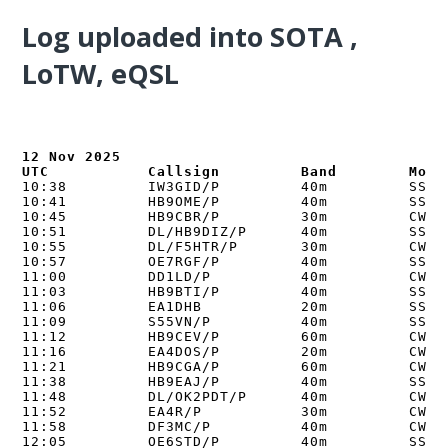
Log uploaded into
SOTA ,
LoTW, eQSL
12 Nov 2025

UTC           Callsign         Band        Mode
10:38         IW3GID/P         40m         SSB  
10:41         HB9OME/P         40m         SSB  
10:45         HB9CBR/P         30m         CW   
10:51         DL/HB9DIZ/P      40m         SSB  
10:55         DL/F5HTR/P       30m         CW   
10:57         OE7RGF/P         40m         SSB  
11:00         DD1LD/P          40m         CW   
11:03         HB9BTI/P         40m         SSB  
11:06         EA1DHB           20m         SSB  
11:09         S55VN/P          40m         SSB  
11:12         HB9CEV/P         60m         CW   
11:16         EA4DOS/P         20m         CW   
11:21         HB9CGA/P         60m         CW   
11:38         HB9EAJ/P         40m         SSB  
11:48         DL/OK2PDT/P      40m         CW   
11:52         EA4R/P           30m         CW   
11:58         DF3MC/P          40m         CW   
12:05         OE6STD/P         40m         SSB  