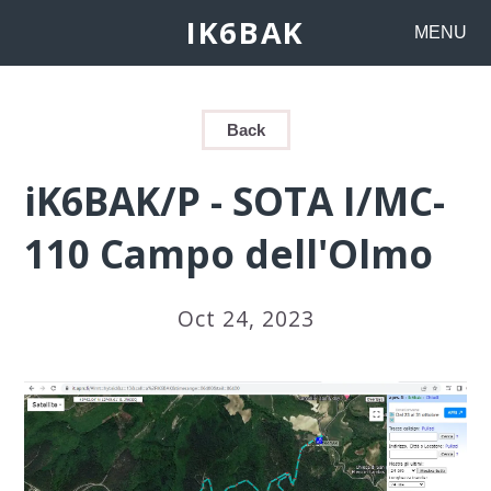
IK6BAK
MENU
Back
iK6BAK/P - SOTA I/MC-
110 Campo dell'Olmo
Oct 24, 2023