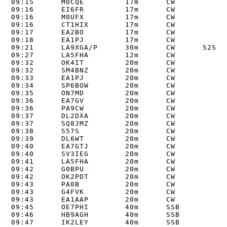
09:15      M0CQE         17m      CW      

09:16      EI6FR         17m      CW      

09:16      M0UFX         17m      CW      

09:16      CT1HIX        17m      CW      

09:17      EA2BO         17m      CW      

09:18      EA1PJ         17m      CW      

09:21      LA9XGA/P      30m      CW      S2S LA
09:27      LA5FHA        12m      CW      

09:32      OK4IT         20m      CW      

09:32      SM4BNZ        20m      CW      

09:33      EA1PJ         20m      CW      

09:34      SP6BOW        20m      CW      

09:35      ON7MD         20m      CW      

09:36      EA7GV         20m      CW      

09:36      PA9CW         20m      CW      

09:37      DL2DXA        20m      CW      

09:37      SQ8JMZ        20m      CW      

09:38      S57S          20m      CW      

09:39      DL6WT         20m      CW      

09:40      EA7GTJ        20m      CW      

09:40      SV3IEG        20m      CW      

09:41      LA5FHA        20m      CW      

09:42      G0BPU         20m      CW      

09:42      OK2PDT        20m      CW      

09:43      PA0B          20m      CW      

09:43      G4FVK         20m      CW      

09:43      EA1AAP        20m      CW      

09:45      OE7PHI        40m      SSB      

09:46      HB9AGH        40m      SSB      

09:47      IK2LEY        40m      SSB      
