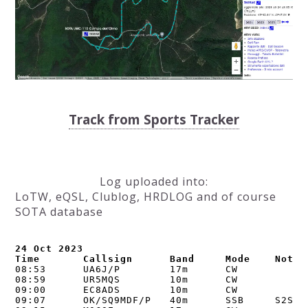
Track from Sports Tracker
Log uploaded into:
LoTW, eQSL, Clublog, HRDLOG and of course
SOTA database
24 Oct 2023

Time       Callsign      Band     Mode    Notes
08:53      UA6J/P        17m      CW      

08:59      UR5MQS        10m      CW      

09:00      EC8ADS        10m      CW      

09:07      OK/SQ9MDF/P   40m      SSB     S2S OK