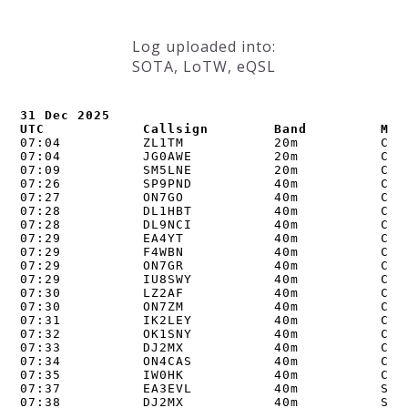
Log uploaded into:
SOTA, LoTW, eQSL
31 Dec 2025

UTC            Callsign        Band         Mod
07:04          ZL1TM           20m          CW  
07:04          JG0AWE          20m          CW  
07:09          SM5LNE          20m          CW  
07:26          SP9PND          40m          CW  
07:27          ON7GO           40m          CW  
07:28          DL1HBT          40m          CW  
07:28          DL9NCI          40m          CW  
07:29          EA4YT           40m          CW  
07:29          F4WBN           40m          CW  
07:29          ON7GR           40m          CW  
07:29          IU8SWY          40m          CW  
07:30          LZ2AF           40m          CW  
07:30          ON7ZM           40m          CW  
07:31          IK2LEY          40m          CW  
07:32          OK1SNY          40m          CW  
07:33          DJ2MX           40m          CW  
07:34          ON4CAS          40m          CW  
07:35          IW0HK           40m          CW  
07:37          EA3EVL          40m          SSB 
07:38          DJ2MX           40m          SSB 