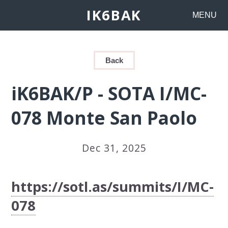
IK6BAK
MENU
Back
iK6BAK/P - SOTA I/MC-
078 Monte San Paolo
Dec 31, 2025
https://sotl.as/summits/I/MC-
078