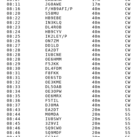
08:11         JG0AWE           17m         CW   
08:16         F/HB9AFI/P       40m         CW   
08:20         S58MU            40m         CW   
08:22         HB9EBE           40m         CW   
08:22         IN3KLQ           40m         CW   
08:23         DL4ROB           40m         CW   
08:24         HB9CYV           40m         CW   
08:25         IK2LEY/P         40m         CW   
08:26         ON7ZM            40m         CW   
08:27         DD1LD            40m         CW   
08:28         EA2DT            40m         CW   
08:28         IU8CNE           40m         CW   
08:28         OE6HMM           40m         CW   
08:29         F5JKK            40m         CW   
08:30         DL4FDM           40m         CW   
08:31         F8FKK            40m         CW   
08:31         OE6STD           40m         CW   
08:32         OE3KME           40m         CW   
08:33         DL5OAB           40m         CW   
08:34         OE3OPW           40m         CW   
08:35         OE6MRX           40m         CW   
08:36         F5TIL            40m         CW   
08:37         DJ0MA            40m         CW   
08:43         EA2DT            20m         SSB  
08:44         M0MDA            20m         SSB  
08:44         IU8SWY           20m         SSB  
08:45         3Z9VI            20m         SSB  
08:46         SQ9CWO           20m         SSB  
08:46         SQ9MDF           20m         SSB  