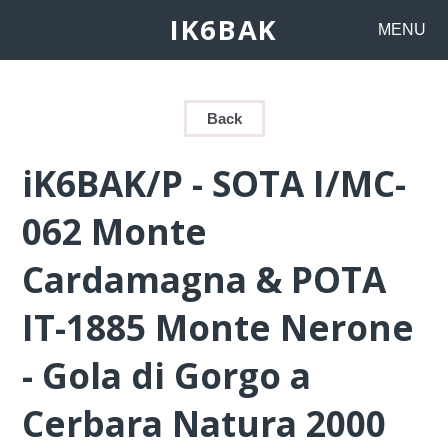
IK6BAK
MENU
Back
iK6BAK/P - SOTA I/MC-
062 Monte
Cardamagna & POTA
IT-1885 Monte Nerone
- Gola di Gorgo a
Cerbara Natura 2000