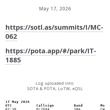
May 17, 2026
https://sotl.as/summits/I/MC-
062
https://pota.app/#/park/IT-
1885
Log uploaded into:
SOTA & POTA, LoTW, eQSL
17 May 2026

UTC           Callsign         Band        Mode
07:30         DL2DXA           30m         CW   