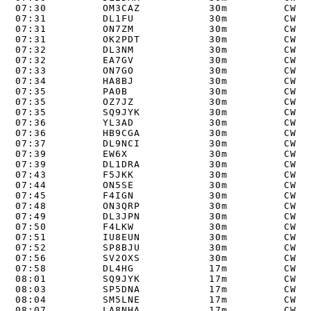
07:30         OM3CAZ           30m         CW   
07:31         DL1FU            30m         CW   
07:31         ON7ZM            30m         CW   
07:31         OK2PDT           30m         CW   
07:32         DL3NM            30m         CW   
07:32         EA7GV            30m         CW   
07:33         ON7GO            30m         CW   
07:34         HA8BJ            30m         CW   
07:35         PA0B             30m         CW   
07:35         OZ7JZ            30m         CW   
07:35         SQ9JYK           30m         CW   
07:36         YL3AD            30m         CW   
07:36         HB9CGA           30m         CW   
07:37         DL9NCI           30m         CW   
07:39         EW6X             30m         CW   
07:39         DL1DRA           30m         CW   
07:43         F5JKK            30m         CW   
07:44         ON5SE            30m         CW   
07:45         F4IGN            30m         CW   
07:48         ON3QRP           30m         CW   
07:49         DL3JPN           30m         CW   
07:50         F4LKW            30m         CW   
07:51         IU8EUN           30m         CW   
07:52         SP8BJU           30m         CW   
07:56         SV2OXS           30m         CW   
07:58         DL4HG            17m         CW   
08:01         SQ9JYK           17m         CW   
08:03         SP5DNA           17m         CW   
08:04         SM5LNE           17m         CW   
08:07         LA8NHA           17m         CW   