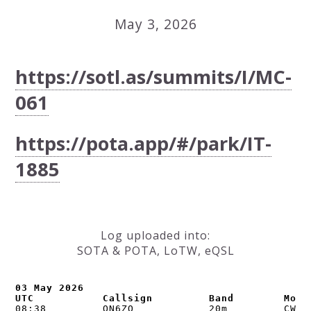
May 3, 2026
https://sotl.as/summits/I/MC-
061
https://pota.app/#/park/IT-
1885
Log uploaded into:
SOTA & POTA, LoTW, eQSL
03 May 2026

UTC           Callsign         Band        Mode
08:38         ON6ZQ            20m         CW   