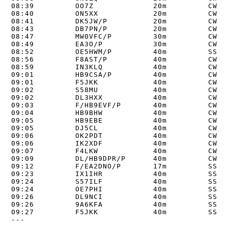
08:39         OO7Z             20m         CW   
08:40         ON5XX            20m         CW   
08:41         DK5JW/P          20m         CW   
08:43         DB7PN/P          20m         CW   
08:47         MW0VFC/P         30m         CW   
08:49         EA3O/P           30m         CW   
08:52         OE5HWM/P         40m         SSB  
08:56         F8AST/P          40m         CW   
08:59         IN3KLQ           40m         CW   
09:01         HB9CSA/P         40m         CW   
09:01         F5JKK            40m         CW   
09:02         S58MU            40m         CW   
09:02         DL3HXX           40m         CW   
09:03         F/HB9EVF/P       40m         CW   
09:04         HB9BHW           40m         CW   
09:05         HB9EBE           40m         CW   
09:05         DJ5CL            40m         CW   
09:06         OK2PDT           40m         CW   
09:06         IK2XDF           40m         CW   
09:07         F4LKW            40m         CW   
09:09         DL/HB9DPR/P      40m         CW   
09:12         F/EA2DNO/P       17m         SSB  
09:23         IX1IHR           40m         SSB  
09:24         S57ILF           40m         SSB  
09:24         OE7PHI           40m         SSB  
09:26         DL9NCI           40m         SSB  
09:26         9A6KFA           40m         SSB  
09:27         F5JKK            40m         SSB  