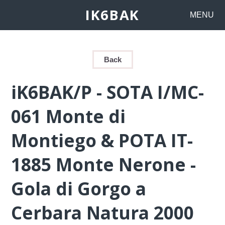
IK6BAK
MENU
Back
iK6BAK/P - SOTA I/MC-
061 Monte di
Montiego & POTA IT-
1885 Monte Nerone -
Gola di Gorgo a
Cerbara Natura 2000