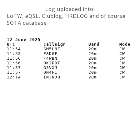
Log uploaded into:
LoTW, eQSL, Clublog, HRDLOG and of course
SOTA database
12 June 2025

UTC          Callsign        Band       Mode   
11:54        SM5LNE          20m        CW      
11:55        F8DGF           20m        CW      
11:56        F4WBN           20m        CW      
11:56        OK2PDT          20m        CW      
11:57        G3VXJ           20m        CW      
11:57        ON4FI           20m        CW      
12:14        IN3NJB          20m        CW      