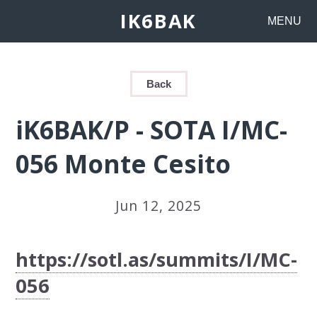
IK6BAK
MENU
Back
iK6BAK/P - SOTA I/MC-
056 Monte Cesito
Jun 12, 2025
https://sotl.as/summits/I/MC-
056