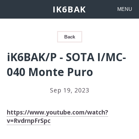
IK6BAK
MENU
Back
iK6BAK/P - SOTA I/MC-
040 Monte Puro
Sep 19, 2023
https://www.youtube.com/watch?
v=RvdrnpFrSpc