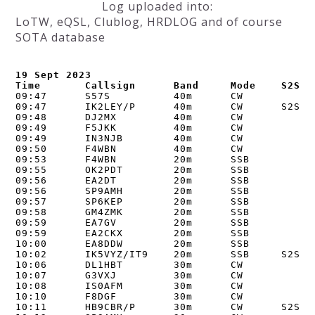
Log uploaded into:
LoTW, eQSL, Clublog, HRDLOG and of course
SOTA database
19 Sept 2023

Time       Callsign      Band     Mode    S2S
09:47      S57S          40m      CW      

09:47      IK2LEY/P      40m      CW      S2S I/
09:48      DJ2MX         40m      CW      

09:49      F5JKK         40m      CW      

09:49      IN3NJB        40m      CW      

09:50      F4WBN         40m      CW      

09:53      F4WBN         20m      SSB     

09:55      OK2PDT        20m      SSB     

09:56      EA2DT         20m      SSB     

09:56      SP9AMH        20m      SSB     

09:57      SP6KEP        20m      SSB     

09:58      GM4ZMK        20m      SSB     

09:59      EA7GV         20m      SSB     

09:59      EA2CKX        20m      SSB     

10:00      EA8DDW        20m      SSB     

10:02      IK5VYZ/IT9    20m      SSB     S2S I/
10:06      DL1HBT        30m      CW      

10:07      G3VXJ         30m      CW      

10:08      IS0AFM        30m      CW      

10:10      F8DGF         30m      CW      

10:11      HB9CBR/P      30m      CW      S2S HB