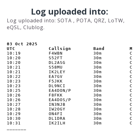
Log uploaded into:
Log uploaded into: SOTA , POTA, QRZ, LoTW,
eQSL, Clublog.
03 Oct 2025

UTC            Callsign        Band         Mod
10:19          F4WBN           30m          CW  
10:20          S52FT           30m          CW  
10:20          DL2ASG          30m          CW  
10:21          S58MU           30m          CW  
10:21          IK2LEY          30m          CW  
10:22          EA7GV           30m          CW  
10:23          F5JKK           30m          CW  
10:23          DL9NCI          30m          CW  
10:25          EA4DON/P        30m          CW  
10:26          F8FKK           30m          CW  
10:26          EA4DOS/P        30m          CW  
10:27          IN3NJB          30m          CW  
10:28          IW2OGY          30m          CW  
10:29          ON4FI           30m          CW  
10:30          DL1DRA          30m          CW  
10:31          IK2ILH          30m          CW  