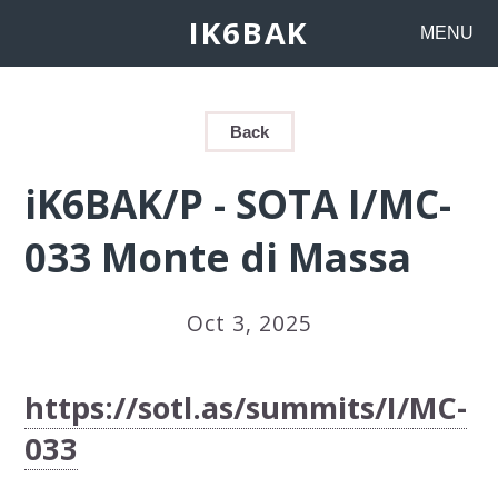
IK6BAK
MENU
Back
iK6BAK/P - SOTA I/MC-
033 Monte di Massa
Oct 3, 2025
https://sotl.as/summits/I/MC-
033