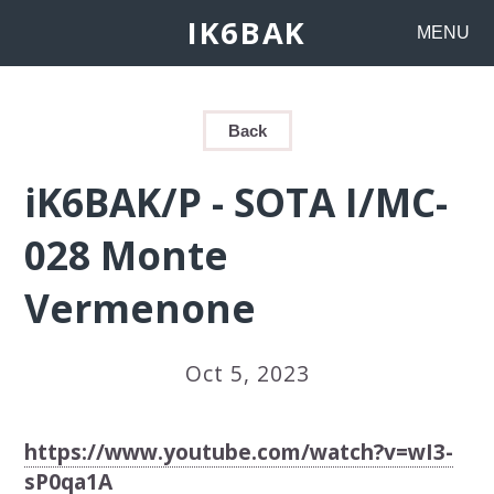
IK6BAK
MENU
Back
iK6BAK/P - SOTA I/MC-
028 Monte
Vermenone
Oct 5, 2023
https://www.youtube.com/watch?v=wI3-
sP0qa1A