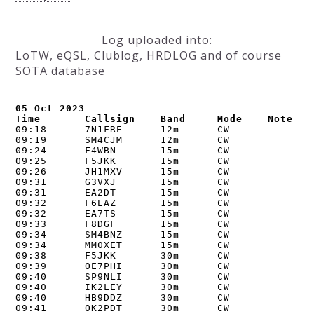
Log uploaded into:
LoTW, eQSL, Clublog, HRDLOG and of course
SOTA database
05 Oct 2023

Time       Callsign    Band     Mode    Note
09:18      7N1FRE      12m      CW      

09:19      SM4CJM      12m      CW      

09:24      F4WBN       15m      CW      

09:25      F5JKK       15m      CW      

09:26      JH1MXV      15m      CW      

09:31      G3VXJ       15m      CW      

09:31      EA2DT       15m      CW      

09:32      F6EAZ       15m      CW      

09:32      EA7TS       15m      CW      

09:33      F8DGF       15m      CW      

09:34      SM4BNZ      15m      CW      

09:34      MM0XET      15m      CW      

09:38      F5JKK       30m      CW      

09:39      OE7PHI      30m      CW      

09:40      SP9NLI      30m      CW      

09:40      IK2LEY      30m      CW      

09:40      HB9DDZ      30m      CW      

09:41      OK2PDT      30m      CW      
