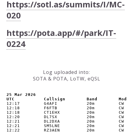
https://sotl.as/summits/I/MC-
020
https://pota.app/#/park/IT-
0224
Log uploaded into:
SOTA & POTA, LoTW, eQSL
25 Mar 2026

UTC           Callsign        Band        Mode 
12:17         G4AFI           20m         CW    
12:18         F6FTB           20m         CW    
12:18         CT1EHX          20m         CW    
12:20         DL7SX           20m         CW    
12:21         DL2DXA          20m         CW    
12:21         SM5LNE          20m         CW    
12:22         RZ3AEN          20m         CW    