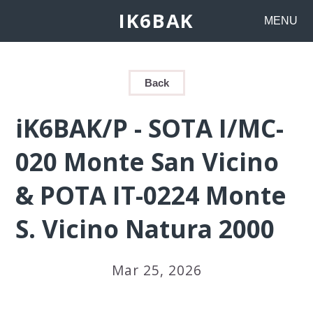
IK6BAK
MENU
Back
iK6BAK/P - SOTA I/MC-
020 Monte San Vicino
& POTA IT-0224 Monte
S. Vicino Natura 2000
Mar 25, 2026