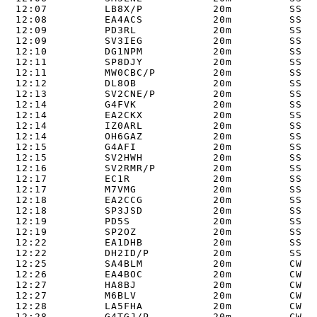
12:07         LB8X/P           20m         SSB  
12:08         EA4ACS           20m         SSB  
12:09         PD3RL            20m         SSB  
12:09         SV3IEG           20m         SSB  
12:10         DG1NPM           20m         SSB  
12:11         SP8DJY           20m         SSB  
12:11         MW0CBC/P         20m         SSB  
12:12         DL8OB            20m         SSB  
12:13         SV2CNE/P         20m         SSB  
12:14         G4FVK            20m         SSB  
12:14         EA2CKX           20m         SSB  
12:14         IZ0ARL           20m         SSB  
12:14         OH6GAZ           20m         SSB  
12:15         G4AFI            20m         SSB  
12:15         SV2HWH           20m         SSB  
12:16         SV2RMR/P         20m         SSB  
12:17         EC1R             20m         SSB  
12:17         M7VMG            20m         SSB  
12:18         EA2CCG           20m         SSB  
12:18         SP3JSD           20m         SSB  
12:19         PD5S             20m         SSB  
12:19         SP2OZ            20m         SSB  
12:22         EA1DHB           20m         SSB  
12:22         DH2ID/P          20m         SSB  
12:25         SA4BLM           20m         CW   
12:26         EA4BOC           20m         CW   
12:27         HA8BJ            20m         CW   
12:27         M6BLV            20m         CW   
12:28         LA5FHA           20m         CW   
12:28         G4TGJ/P          20m         CW   