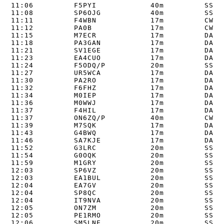
11:06         F5PYI            40m         SSB  
11:08         SP6OJG           40m         SSB  
11:11         F4WBN            17m         CW   
11:12         PA0B             17m         CW   
11:15         M7ECR            17m         DATA 
11:18         PA3GAN           17m         DATA 
11:21         SV1EGE           17m         DATA 
11:23         EA4CUO           17m         DATA 
11:24         F5ODQ/P          20m         SSB  
11:27         UR5WCA           17m         DATA 
11:30         PA2RO            17m         DATA 
11:32         F6FHZ            17m         DATA 
11:34         M0IEP            17m         DATA 
11:36         M0WWJ            17m         DATA 
11:37         F4HIL            17m         DATA 
11:37         ON6ZQ/P          40m         CW   
11:39         M7SQK            17m         DATA 
11:43         G4BWQ            17m         DATA 
11:46         SA7KJE           17m         DATA 
11:52         G3LRC            20m         SSB  
11:54         G0OQK            20m         SSB  
11:59         M1GRY            20m         SSB  
12:03         SP6VZ            20m         SSB  
12:03         EA1BUL           20m         SSB  
12:04         EA7GV            20m         SSB  
12:04         SP8QC            20m         SSB  
12:04         IT9NVA           20m         SSB  
12:05         ON7ZM            20m         SSB  
12:05         PE1RMO           20m         SSB  
12:06         SM5LNE           20m         SSB  