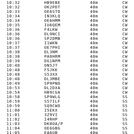
10:32         HB9EBE           40m         CW   
10:32         OK2PDT           40m         CW   
10:33         OE6STD           40m         CW   
10:34         IN3KLQ           40m         CW   
10:34         OE6HMM           40m         CW   
10:35         IU6QEM           40m         CW   
10:36         F4LKW            40m         CW   
10:36         DL9NCI           40m         CW   
10:36         SP2DMB           40m         CW   
10:37         I1WKN            40m         CW   
10:37         OE7PHI           40m         CW   
10:38         DL3NM            40m         CW   
10:38         PA0HRM           40m         CW   
10:39         DG1NPM           40m         CW   
10:40         ON5JT            40m         CW   
10:48         F5JKK            40m         CW   
10:48         S53XX            40m         CW   
10:48         DL3MBE           40m         CW   
10:49         SP9PND           40m         CW   
10:53         DL2DXA           40m         CW   
10:54         HB9CGA           40m         CW   
10:58         SP9WLG           40m         SSB  
10:59         S57ILF           40m         SSB  
10:59         SQ9CWO           40m         SSB  
11:00         I5EKX            40m         SSB  
11:01         3Z9VI            40m         SSB  
11:02         I4RHP            40m         SSB  
11:03         DK8OA/P          40m         SSB  
11:04         OE6GBG           40m         SSB  
11:05         EA6UB            40m         SSB  