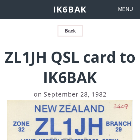
IK6BAK
MENU
Back
ZL1JH QSL card to
IK6BAK
on September 28, 1982