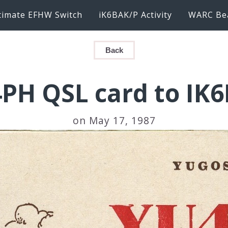
timate EFHW Switch
iK6BAK/P Activity
WARC Be
Back
PH QSL card to IK
on May 17, 1987