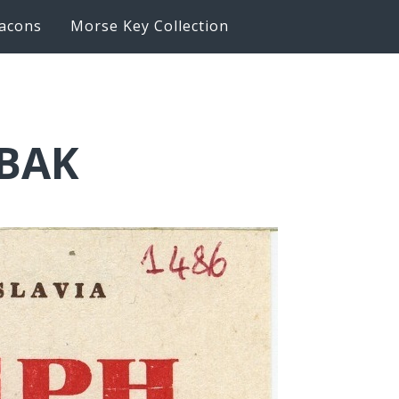
acons
Morse Key Collection
6BAK