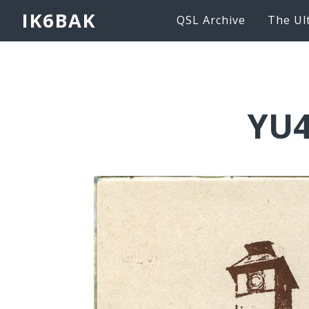
IK6BAK
QSL Archive
The Ul
YU4