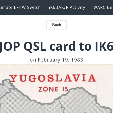
timate EFHW Switch
iK6BAK/P Activity
WARC Be
Back
JOP QSL card to IK
on February 19, 1983