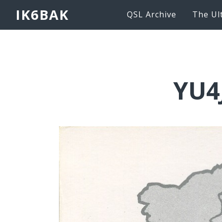
IK6BAK
QSL Archive
The Ul
YU4