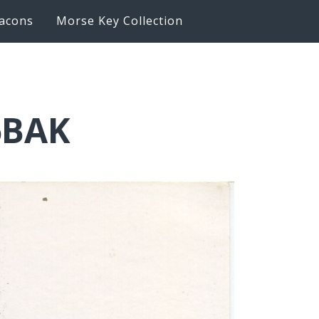
acons
Morse Key Collection
6BAK