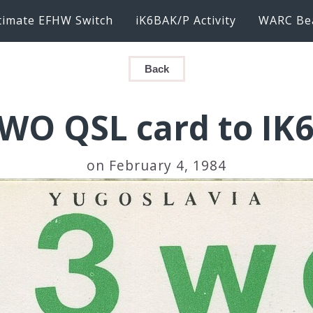
timate EFHW Switch
iK6BAK/P Activity
WARC Be
Back
WO QSL card to IK
on February 4, 1984