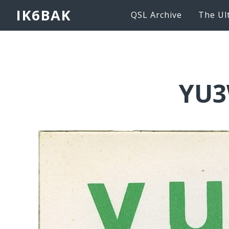
IK6BAK
QSL Archive
The Ul
YU3