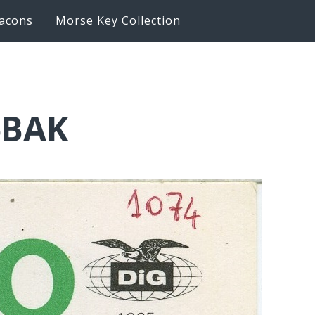
acons
Morse Key Collection
6BAK