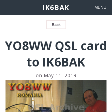
IK6BAK
MENU
Back
YO8WW QSL card
to IK6BAK
on May 11, 2019