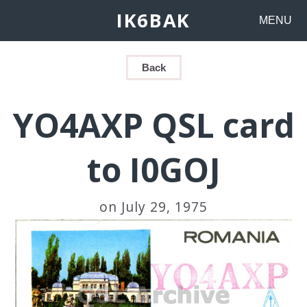
IK6BAK
MENU
Back
YO4AXP QSL card
to I0GOJ
on July 29, 1975