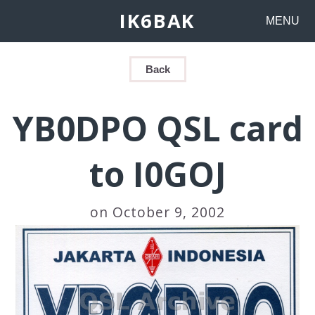
IK6BAK
MENU
Back
YB0DPO QSL card
to I0GOJ
on October 9, 2002