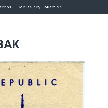
acons
Morse Key Collection
6BAK