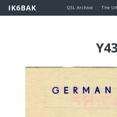
IK6BAK
QSL Archive
The Ul
Y43