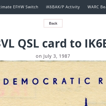
timate EFHW Switch
iK6BAK/P Activity
WARC Be
Back
VL QSL card to IK
on July 3, 1987