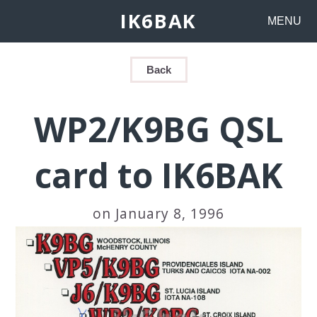
IK6BAK
MENU
Back
WP2/K9BG QSL
card to IK6BAK
on January 8, 1996