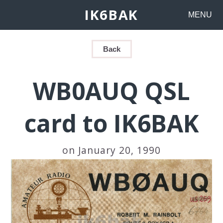
IK6BAK
MENU
Back
WB0AUQ QSL
card to IK6BAK
on January 20, 1990