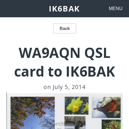
IK6BAK
MENU
Back
WA9AQN QSL
card to IK6BAK
on July 5, 2014