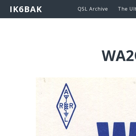
IK6BAK
QSL Archive
The Ul
WA2O