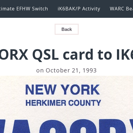
timate EFHW Switch
iK6BAK/P Activity
WARC Be
Back
RX QSL card to I
on October 21, 1993