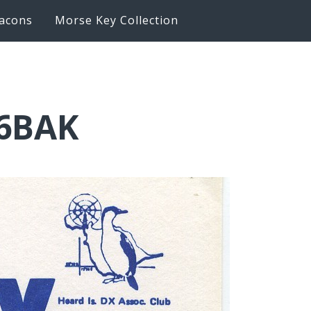
acons
Morse Key Collection
K6BAK