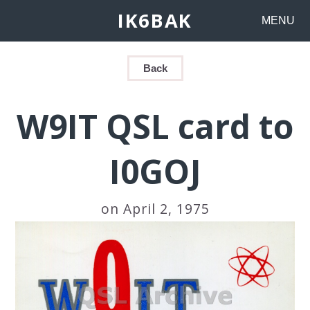
IK6BAK
MENU
Back
W9IT QSL card to
I0GOJ
on April 2, 1975