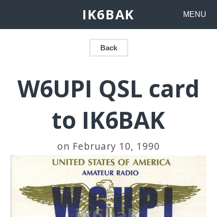
IK6BAK
MENU
Back
W6UPI QSL card
to IK6BAK
on February 10, 1990