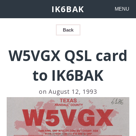
IK6BAK
MENU
Back
W5VGX QSL card
to IK6BAK
on August 12, 1993