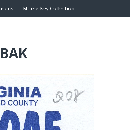
acons
Morse Key Collection
6BAK