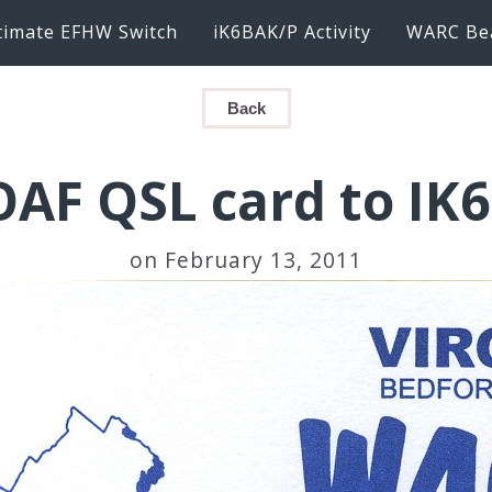
timate EFHW Switch
iK6BAK/P Activity
WARC Be
Back
AF QSL card to IK
on February 13, 2011