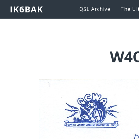
IK6BAK
QSL Archive
The Ul
W4O