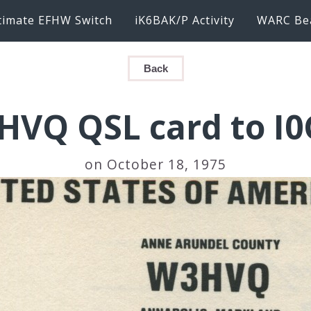
timate EFHW Switch
iK6BAK/P Activity
WARC Be
Back
HVQ QSL card to I0
on October 18, 1975