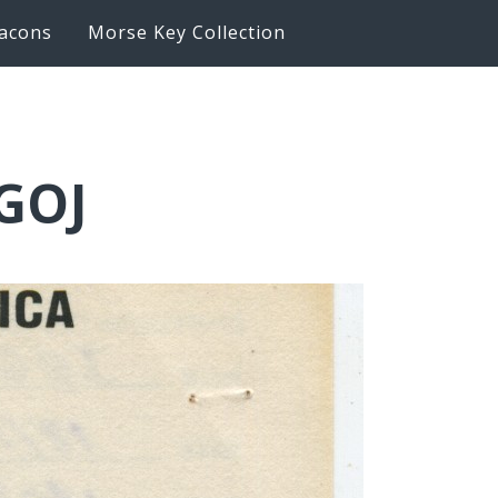
acons
Morse Key Collection
GOJ