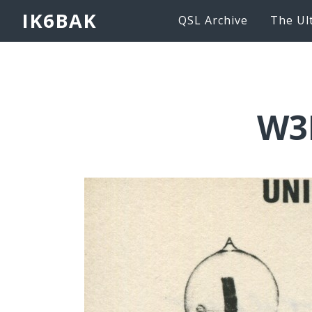
IK6BAK
QSL Archive
The Ul
W3