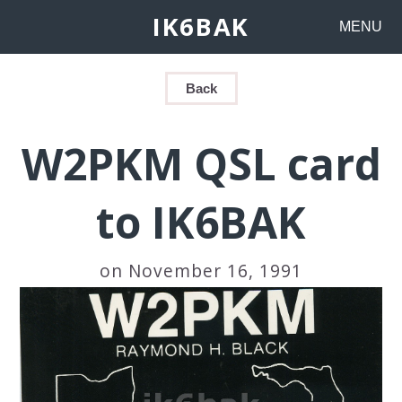
IK6BAK
MENU
Back
W2PKM QSL card
to IK6BAK
on November 16, 1991