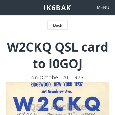
IK6BAK
MENU
Back
W2CKQ QSL card
to I0GOJ
on October 20, 1975