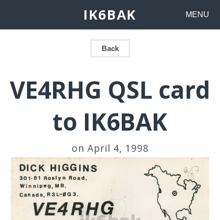
IK6BAK
MENU
Back
VE4RHG QSL card
to IK6BAK
on April 4, 1998