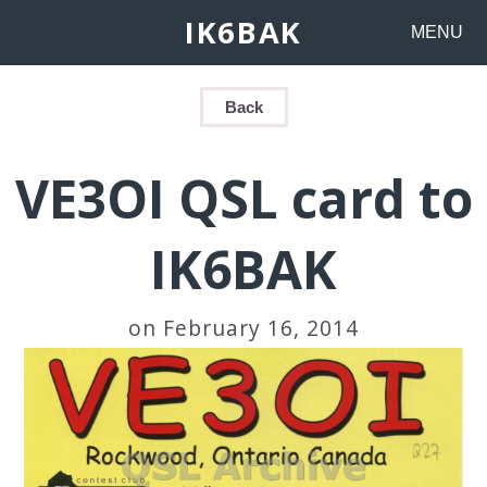
IK6BAK
MENU
Back
VE3OI QSL card to
IK6BAK
on February 16, 2014