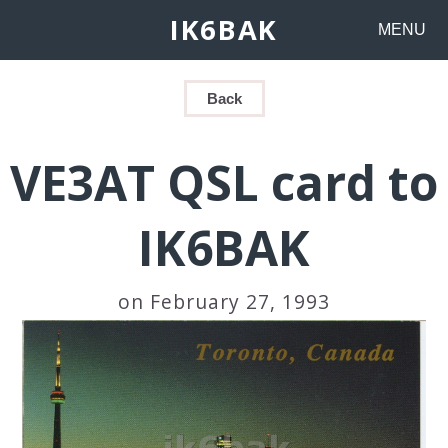
IK6BAK
MENU
Back
VE3AT QSL card to
IK6BAK
on February 27, 1993