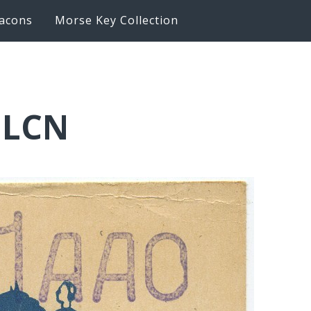
acons
Morse Key Collection
1LCN