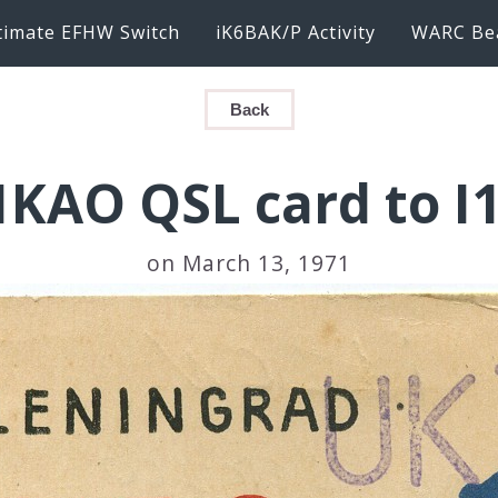
timate EFHW Switch
iK6BAK/P Activity
WARC Be
Back
KAO QSL card to I
on March 13, 1971