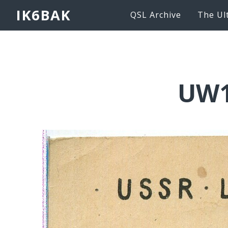
IK6BAK
QSL Archive
The Ul
UW1