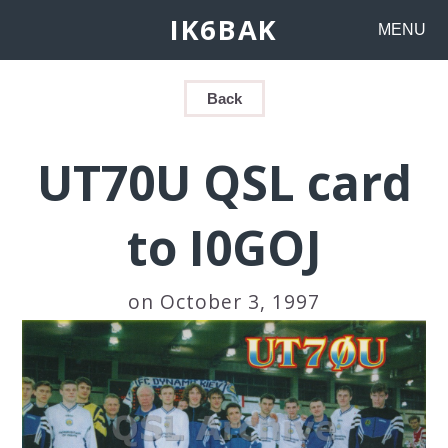
IK6BAK
MENU
Back
UT70U QSL card
to I0GOJ
on October 3, 1997