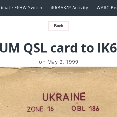
timate EFHW Switch
iK6BAK/P Activity
WARC Be
Back
UM QSL card to IK
on May 2, 1999