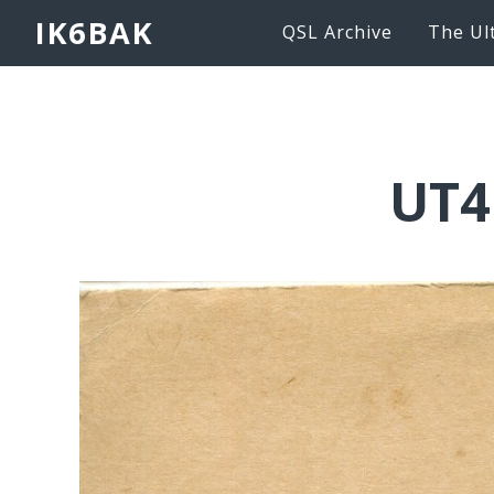
IK6BAK
QSL Archive
The Ul
UT4