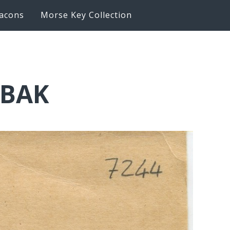
acons
Morse Key Collection
6BAK