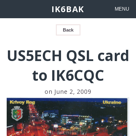
IK6BAK
MENU
Back
US5ECH QSL card
to IK6CQC
on June 2, 2009