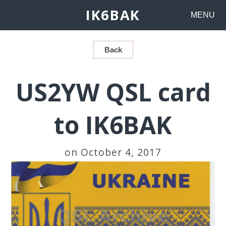
IK6BAK
MENU
Back
US2YW QSL card
to IK6BAK
on October 4, 2017