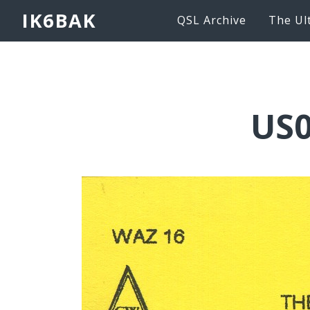
IK6BAK
QSL Archive
The Ul
US0