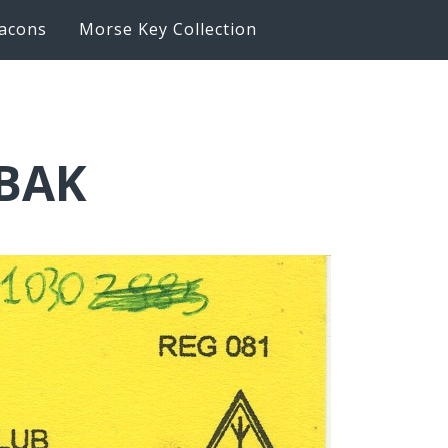
acons
Morse Key Collection
6BAK