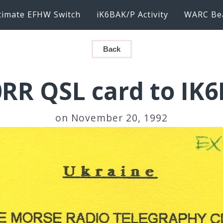
timate EFHW Switch
iK6BAK/P Activity
WARC Be
Back
RR QSL card to IK
on November 20, 1992