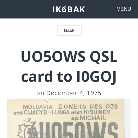
IK6BAK
MENU
Back
UO5OWS QSL
card to I0GOJ
on December 4, 1975