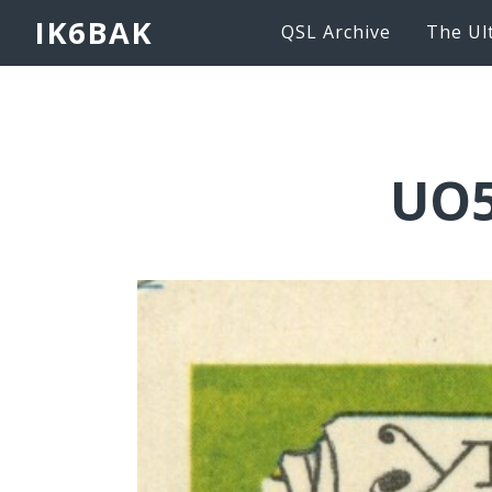
IK6BAK
QSL Archive
The Ul
UO5