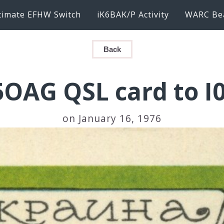
timate EFHW Switch
iK6BAK/P Activity
WARC Be
Back
OAG QSL card to I
on January 16, 1976