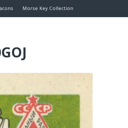
acons
Morse Key Collection
0GOJ