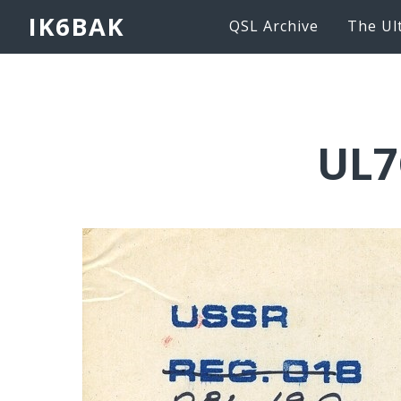
IK6BAK
QSL Archive
The Ul
UL7