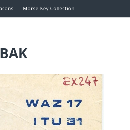
acons
Morse Key Collection
6BAK