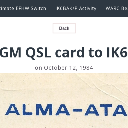
timate EFHW Switch
iK6BAK/P Activity
WARC Be
Back
GM QSL card to IK
on October 12, 1984