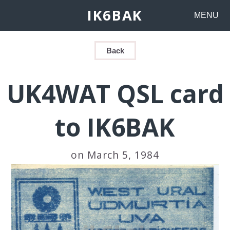
IK6BAK
MENU
Back
UK4WAT QSL card
to IK6BAK
on March 5, 1984