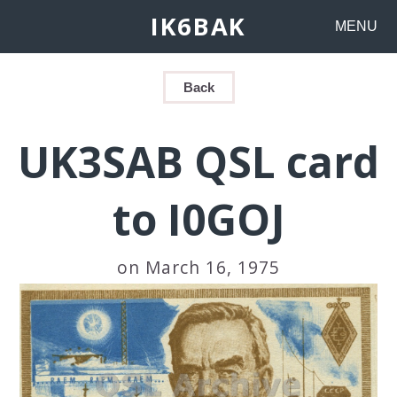
IK6BAK
MENU
Back
UK3SAB QSL card
to I0GOJ
on March 16, 1975